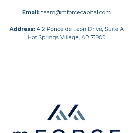
Email:
team@mforcecapital.com
Address:
412 Ponce de Leon Drive, Suite A
Hot Springs Village, AR 71909