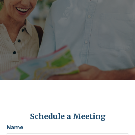
Schedule a Meeting
Name