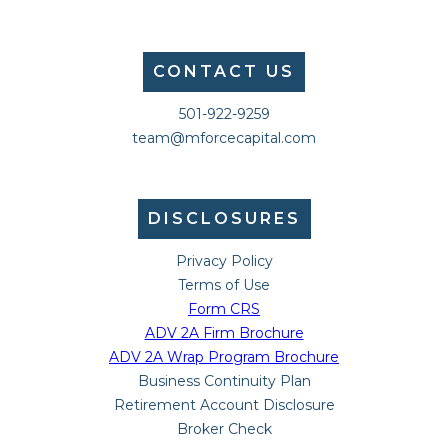
CONTACT US
501-922-9259
team@mforcecapital.com
DISCLOSURES
Privacy Policy
Terms of Use
Form CRS
ADV 2A Firm Brochure
ADV 2A Wrap Program Brochure
Business Continuity Plan
Retirement Account Disclosure
Broker Check