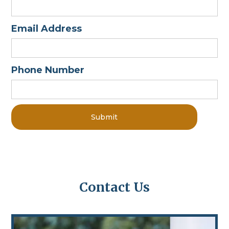
Email Address
Phone Number
Contact Us