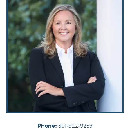
Phone:
501-922-9259