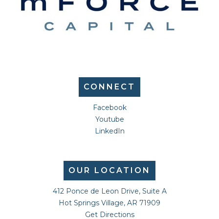
CONNECT
Facebook
Youtube
LinkedIn
OUR LOCATION
412 Ponce de Leon Drive, Suite A
Hot Springs Village, AR 71909
Get Directions